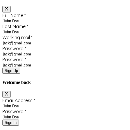
Full Name
*
Last Name
*
Working mail
*
Password
*
Password
*
Sign Up
Welcome back
Email Address
*
Password
*
Sign In