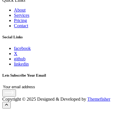
Quick Links
About
Services
Pricing
Contact
Social Links
facebook
X
github
linkedin
Lets Subscribe Your Email
Copyright © 2025 Designed & Developed by
Themefisher