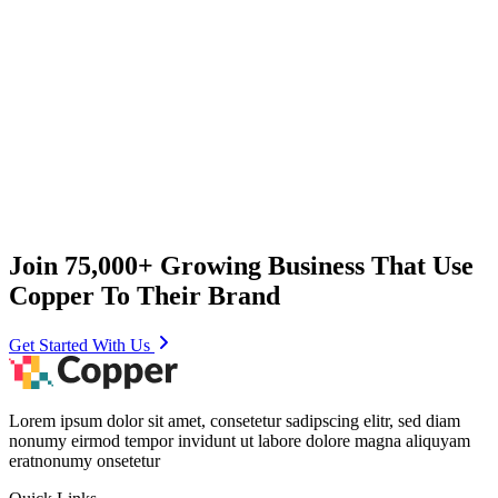
Join 75,000+ Growing Business That Use
Copper To Their Brand
Get Started With Us
Lorem ipsum dolor sit amet, consetetur sadipscing elitr, sed diam
nonumy eirmod tempor invidunt ut labore dolore magna aliquyam
eratnonumy onsetetur