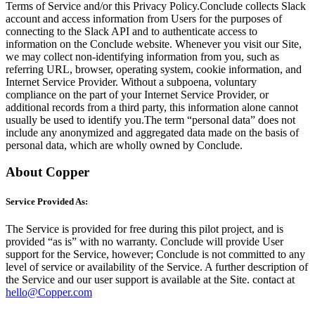
Terms of Service and/or this Privacy Policy.Conclude collects Slack
account and access information from Users for the purposes of
connecting to the Slack API and to authenticate access to
information on the Conclude website. Whenever you visit our Site,
we may collect non-identifying information from you, such as
referring URL, browser, operating system, cookie information, and
Internet Service Provider. Without a subpoena, voluntary
compliance on the part of your Internet Service Provider, or
additional records from a third party, this information alone cannot
usually be used to identify you.The term “personal data” does not
include any anonymized and aggregated data made on the basis of
personal data, which are wholly owned by Conclude.
About Copper
Service Provided As:
The Service is provided for free during this pilot project, and is
provided “as is” with no warranty. Conclude will provide User
support for the Service, however; Conclude is not committed to any
level of service or availability of the Service. A further description of
the Service and our user support is available at the Site. contact at
hello@Copper.com