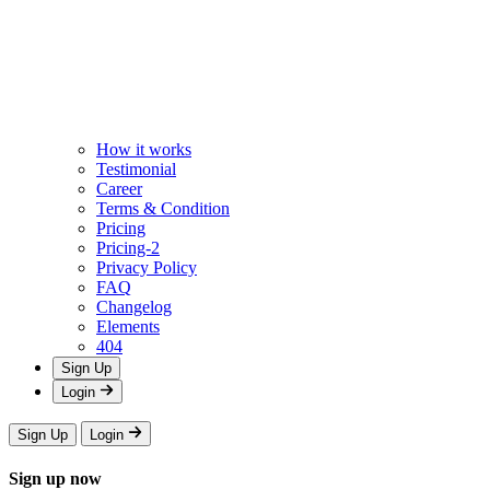
How it works
Testimonial
Career
Terms & Condition
Pricing
Pricing-2
Privacy Policy
FAQ
Changelog
Elements
404
Sign Up
Login
Sign Up
Login
Sign up now