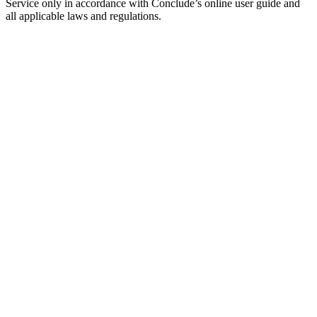
Service only in accordance with Conclude’s online user guide and
all applicable laws and regulations.