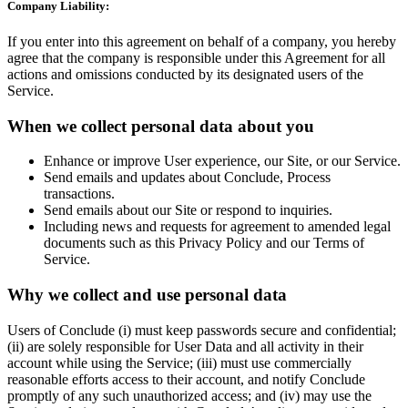
Company Liability:
If you enter into this agreement on behalf of a company, you hereby
agree that the company is responsible under this Agreement for all
actions and omissions conducted by its designated users of the
Service.
When we collect personal data about you
Enhance or improve User experience, our Site, or our Service.
Send emails and updates about Conclude, Process
transactions.
Send emails about our Site or respond to inquiries.
Including news and requests for agreement to amended legal
documents such as this Privacy Policy and our Terms of
Service.
Why we collect and use personal data
Users of Conclude (i) must keep passwords secure and confidential;
(ii) are solely responsible for User Data and all activity in their
account while using the Service; (iii) must use commercially
reasonable efforts access to their account, and notify Conclude
promptly of any such unauthorized access; and (iv) may use the