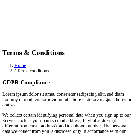
Terms & Conditions
Home
/
Terms conditions
GDPR Compliance
Lorem ipsum dolor sit amet, consetetur sadipscing elitr, sed diam
nonumy eirmod tempor invidunt ut labore et dolore magna aliquyam
erat sed.
We collect certain identifying personal data when you sign up to our
Service such as your name, email address, PayPal address (if
different from email address), and telephone number. The personal
data we collect from you is disclosed only in accordance with our