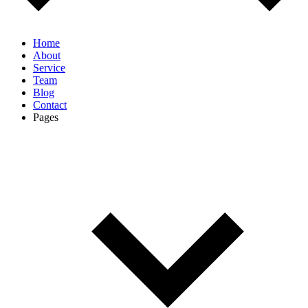
Home
About
Service
Team
Blog
Contact
Pages